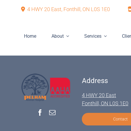
Skip
4 HWY 20 East, Fonthill, ON L0S 1E0
to
content
Home
About
Services
Clie
Address
4 HWY 20 East
Fonthill, ON L0S 1E0
Contact