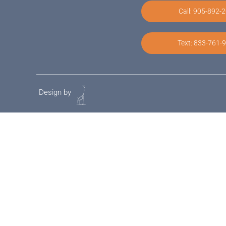
Call: 905-892-
Text: 833-761-
Design by