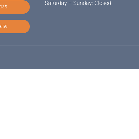
Saturday – Sunday: Closed
2035
9659