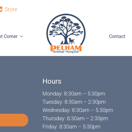
Store
nt Corner
Contact
Hours
Monday: 8:30am – 5:30pm
Tuesday: 8:30am – 2:30pm
Wednesday: 8:30am – 5:30pm
Thursday: 8:30am – 2:30pm
Friday: 8:30am – 5:30pm