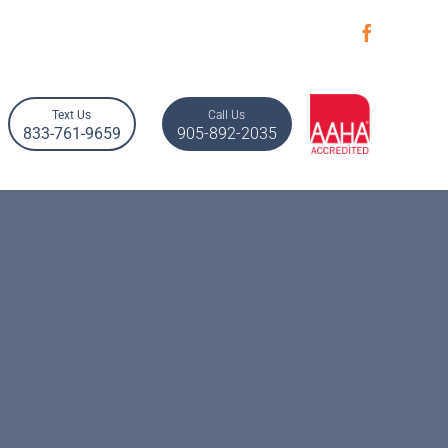
Text Us
Call Us
833-761-9659
905-892-2035